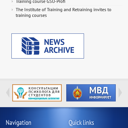
Training course GSU-Profi
The Institute of Training and Retraining invites to
training courses
Navigation
Quick links