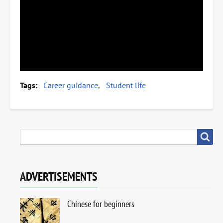
Tags
Career guidance
Student life
SEARCH
Search
ADVERTISEMENTS
Chinese for beginners