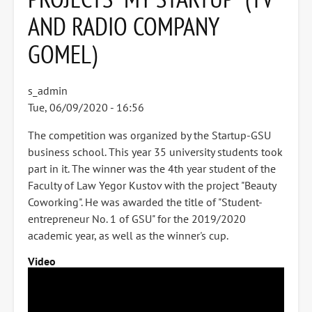
AND RADIO COMPANY
GOMEL)
s_admin
Tue, 06/09/2020 - 16:56
The competition was organized by the Startup-GSU
business school. This year 35 university students took
part in it. The winner was the 4th year student of the
Faculty of Law Yegor Kustov with the project "Beauty
Coworking". He was awarded the title of "Student-
entrepreneur No. 1 of GSU" for the 2019/2020
academic year, as well as the winner's cup.
Video