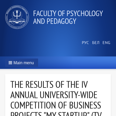
FACULTY OF PSYCHOLOGY
AND PEDAGOGY
Main menu
THE RESULTS OF THE IV
ANNUAL UNIVERSITY-WIDE
COMPETITION OF BUSINESS
PROJECTS "MY STARTUP" (TV