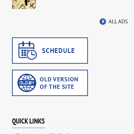
ALL ADS
QUICK LINKS