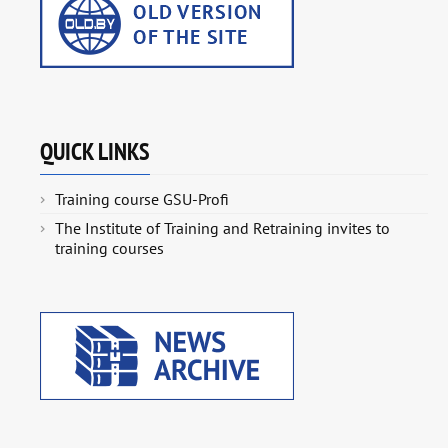
QUICK LINKS
Training course GSU-Profi
The Institute of Training and Retraining invites to
training courses