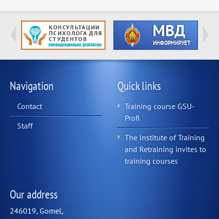
Navigation
Quick links
Contact
Training course GSU-
Profi
Staff
The Institute of Training
and Retraining invites to
training courses
Our address
246019, Gomel,