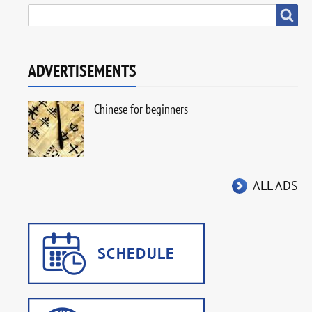
SEARCH
Search
ADVERTISEMENTS
Chinese for beginners
ALL ADS