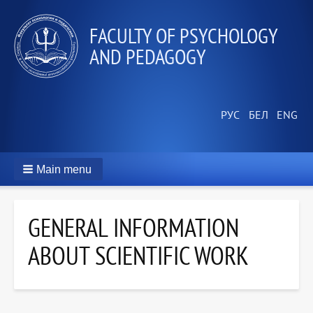
FACULTY OF PSYCHOLOGY
AND PEDAGOGY
Main menu
GENERAL INFORMATION
ABOUT SCIENTIFIC WORK