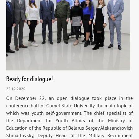
Ready for dialogue!
22.12.2020
On December 22, an open dialogue took place in the
conference hall of Gomel State University, the main topic of
which was youth self-government. The chief specialist of
the Department for Youth Affairs of the Ministry of
Education of the Republic of Belarus Sergey Aleksandrovich
Shmarlovsky, Deputy Head of the Military Recruitment