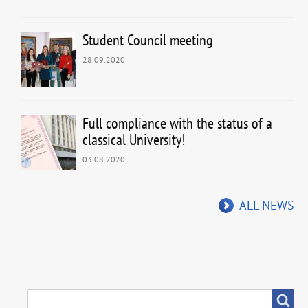
Student Council meeting
28.09.2020
Full compliance with the status of a
classical University!
03.08.2020
ALL NEWS
SEARCH
Search