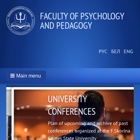
FACULTY OF PSYCHOLOGY
AND PEDAGOGY
Main menu
UNIVERSITY
CONFERENCES
Plan of upcoming and archive of past
conferences organized at the F.Skorina
Gomel State University