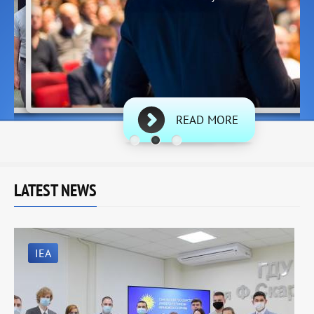
READ MORE
LATEST NEWS
IEA