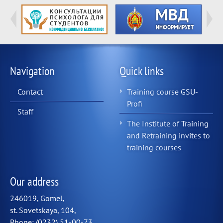
Navigation
Quick links
Contact
Training course GSU-
Profi
Staff
The Institute of Training
and Retraining invites to
training courses
Our address
246019, Gomel,
st. Sovetskaya, 104,
Phone: (0232) 51-00-73,