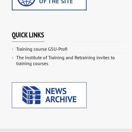
QUICK LINKS
Training course GSU-Profi
The Institute of Training and Retraining invites to
training courses