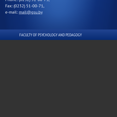
Fax: (0232) 51-00-71,
e-mail:
mail@gsu.by
FACULTY OF PSYCHOLOGY AND PEDAGOGY