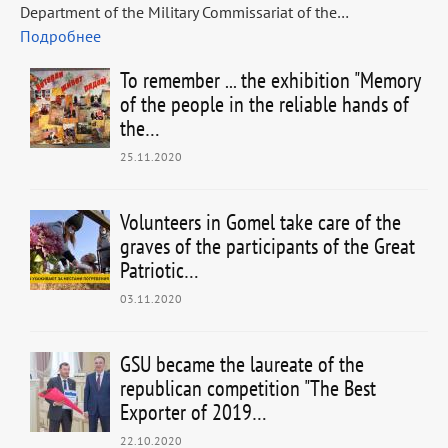
Department of the Military Commissariat of the…
Подробнее
To remember ... the exhibition "Memory
of the people in the reliable hands of
the…
25.11.2020
Volunteers in Gomel take care of the
graves of the participants of the Great
Patriotic…
03.11.2020
GSU became the laureate of the
republican competition "The Best
Exporter of 2019…
22.10.2020