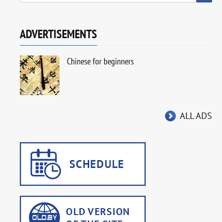
ADVERTISEMENTS
Chinese for beginners
ALL ADS