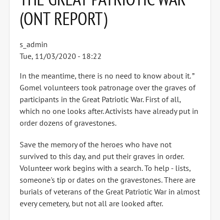
(ONT REPORT)
s_admin
Tue, 11/03/2020 - 18:22
In the meantime, there is no need to know about it. ”
Gomel volunteers took patronage over the graves of
participants in the Great Patriotic War. First of all,
which no one looks after. Activists have already put in
order dozens of gravestones.
Save the memory of the heroes who have not
survived to this day, and put their graves in order.
Volunteer work begins with a search. To help - lists,
someone's tip or dates on the gravestones. There are
burials of veterans of the Great Patriotic War in almost
every cemetery, but not all are looked after.