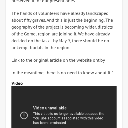
preserved it for our present ones. "
The hands of volunteers have already landscaped
about fifty graves. And this is just the beginning. The
geography of the project is becoming wider, districts
of the Gomel region are joining it. We have already
decided on the task - by May 9, there should be no
unkempt burials in the region.
Link to the original article on the website ont.by
In the meantime, there is no need to know about it. ”
Video