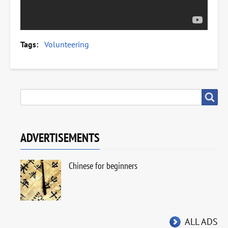
Tags
Volunteering
SEARCH
Search
ADVERTISEMENTS
Chinese for beginners
ALL ADS