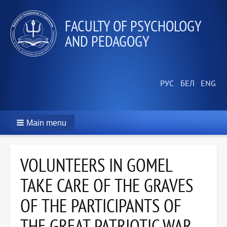
FACULTY OF PSYCHOLOGY
AND PEDAGOGY
Main menu
VOLUNTEERS IN GOMEL
TAKE CARE OF THE GRAVES
OF THE PARTICIPANTS OF
THE GREAT PATRIOTIC WAR