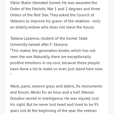
Viktor Bukin liberated Gomel. He was awarded the
Order of the Patriotic War 1 and 2 degrees and three
Orders of the Red Star. They asked the Council of
Veterans to improve his grave: of the relatives - only
an elderly widow who does not leave the house.
Tatiana Lazareva, student of the Gomel State
University named after F. Skaryna:
“This makes the generation kinder, which has not
seen the war. Naturally, there are exceptionally
positive emotions in my soul, because these people
have done a lot to make us even just stand here now.
"
Wash, paint, remove grass and debris, fix monuments
and fences. Works for an hour and a half. Nikolai
Drozdov served in intelligence. He was injured, lost
his sight. But he never lost heart and lived to be 95
years old. At the beginning of the year, the veteran