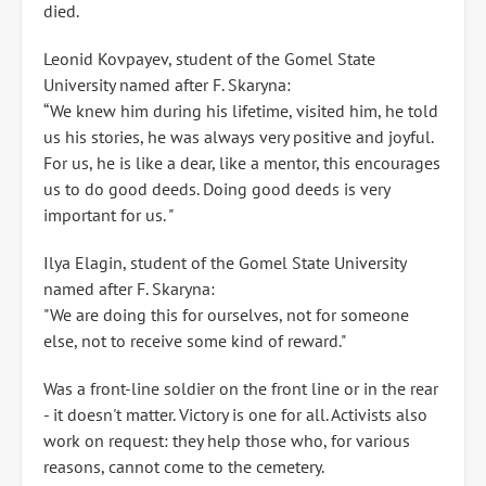
died.
Leonid Kovpayev, student of the Gomel State
University named after F. Skaryna:
“We knew him during his lifetime, visited him, he told
us his stories, he was always very positive and joyful.
For us, he is like a dear, like a mentor, this encourages
us to do good deeds. Doing good deeds is very
important for us. "
Ilya Elagin, student of the Gomel State University
named after F. Skaryna:
"We are doing this for ourselves, not for someone
else, not to receive some kind of reward."
Was a front-line soldier on the front line or in the rear
- it doesn't matter. Victory is one for all. Activists also
work on request: they help those who, for various
reasons, cannot come to the cemetery.