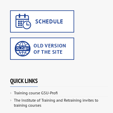
QUICK LINKS
Training course GSU-Profi
The Institute of Training and Retraining invites to
training courses