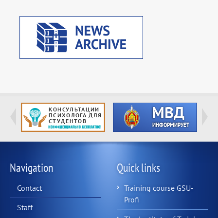
Navigation
Quick links
Contact
Training course GSU-
Profi
Staff