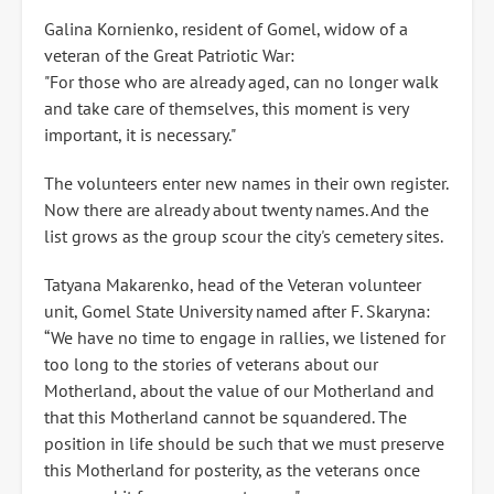
Galina Kornienko, resident of Gomel, widow of a
veteran of the Great Patriotic War:
"For those who are already aged, can no longer walk
and take care of themselves, this moment is very
important, it is necessary."
The volunteers enter new names in their own register.
Now there are already about twenty names. And the
list grows as the group scour the city's cemetery sites.
Tatyana Makarenko, head of the Veteran volunteer
unit, Gomel State University named after F. Skaryna:
“We have no time to engage in rallies, we listened for
too long to the stories of veterans about our
Motherland, about the value of our Motherland and
that this Motherland cannot be squandered. The
position in life should be such that we must preserve
this Motherland for posterity, as the veterans once